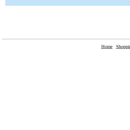
Home
Shoppi