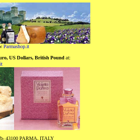
ow
Parmashop.it
uro, US Dollars, British Pound
at:
t
 1/b- 43100 PARMA, ITALY