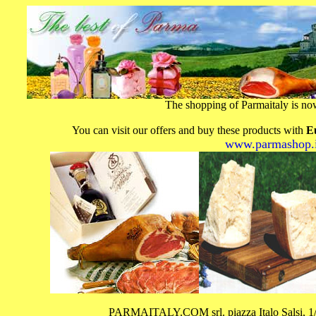
The shopping of Parmaitaly is n
You can visit our offers and buy these products with
E
www.parmashop.i
PARMAITALY.COM srl. piazza Italo Salsi,