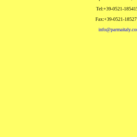
Tel:+39-0521-18541
Fax:+39-0521-18527
info@parmaitaly.c